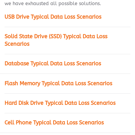
we have exhausted all possible solutions.
USB Drive Typical Data Loss Scenarios
Solid State Drive (SSD) Typical Data Loss
Scenarios
Database Typical Data Loss Scenarios
Flash Memory Typical Data Loss Scenarios
Hard Disk Drive Typical Data Loss Scenarios
Cell Phone Typical Data Loss Scenarios