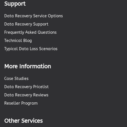
Support
Data Recovery Service Options
Data Recovery Support
Frequently Asked Questions
Technical Blog
Typical Data Loss Scenarios
More Information
Case Studies
Data Recovery Pricelist
Data Recovery Reviews
Reseller Program
Other Services