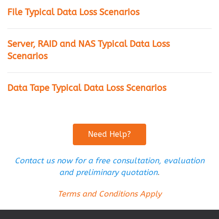
File Typical Data Loss Scenarios
Server, RAID and NAS Typical Data Loss
Scenarios
Data Tape Typical Data Loss Scenarios
Need Help?
Contact us now for a free consultation, evaluation
and preliminary quotation
.
Terms and Conditions Apply